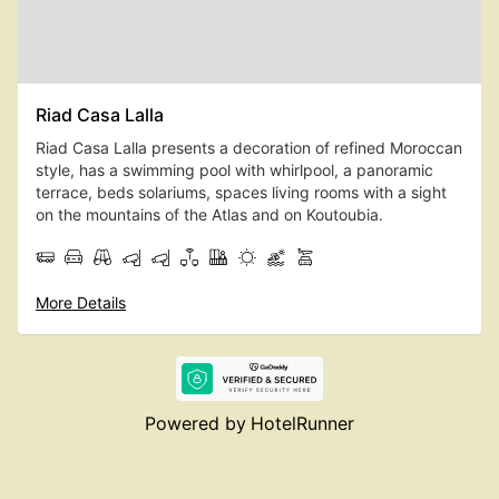
Riad Casa Lalla
Riad Casa Lalla presents a decoration of refined Moroccan
style, has a swimming pool with whirlpool, a panoramic
terrace, beds solariums, spaces living rooms with a sight
on the mountains of the Atlas and on Koutoubia.
More Details
Powered by
HotelRunner