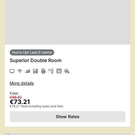
Hurry Up! Last 2 rooms
Superior Double Room
More details
From
€88.20
€73.21
€78.21 Total including taxes and fees
Show Rates