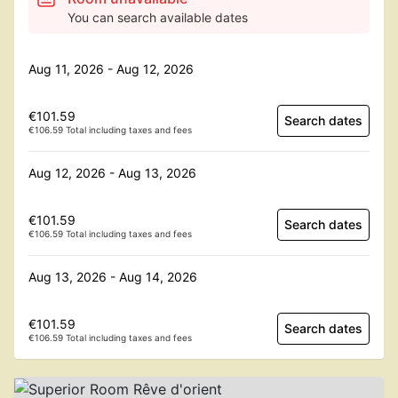
You can search available dates
Aug 11, 2026 - Aug 12, 2026
€101.59
Search dates
€106.59 Total including taxes and fees
Aug 12, 2026 - Aug 13, 2026
€101.59
Search dates
€106.59 Total including taxes and fees
Aug 13, 2026 - Aug 14, 2026
€101.59
Search dates
€106.59 Total including taxes and fees