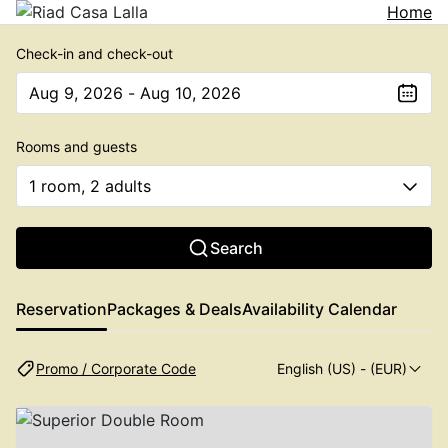
Home
Check-in and check-out
Aug 9, 2026 - Aug 10, 2026
The present value is Aug 9, 2026 - Aug 10, 2026
Rooms and guests
1 room, 2 adults
Search
Reservation
Packages & Deals
Availability Calendar
Promo / Corporate Code
English (US)
- (EUR)