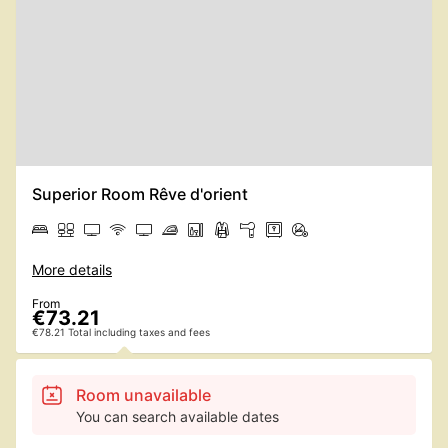
Superior Room Rêve d'orient
More details
From
€73.21
€78.21 Total including taxes and fees
Room unavailable
You can search available dates