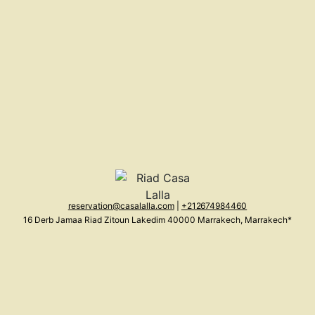
reservation@casalalla.com
|
+212 674984460
16 Derb Jamaa Riad Zitoun Lakedim 40000 Marrakech, Marrakech*
Morocco (MA)
(Show on map)
About us