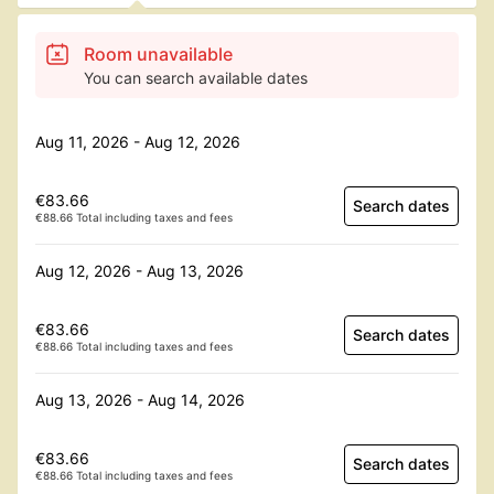
Room unavailable
You can search available dates
Aug 11, 2026 - Aug 12, 2026
€83.66
Search dates
€88.66 Total including taxes and fees
Aug 12, 2026 - Aug 13, 2026
€83.66
Search dates
€88.66 Total including taxes and fees
Aug 13, 2026 - Aug 14, 2026
€83.66
Search dates
€88.66 Total including taxes and fees