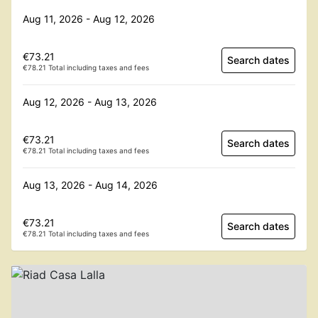
Aug 11, 2026 - Aug 12, 2026
€73.21
Search dates
€78.21 Total including taxes and fees
Aug 12, 2026 - Aug 13, 2026
€73.21
Search dates
€78.21 Total including taxes and fees
Aug 13, 2026 - Aug 14, 2026
€73.21
Search dates
€78.21 Total including taxes and fees