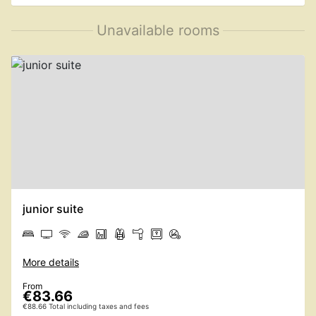
Unavailable rooms
junior suite
More details
From
€83.66
€88.66 Total including taxes and fees