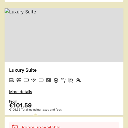
Luxury Suite
More details
From
€101.59
€106.59 Total including taxes and fees
Room unavailable