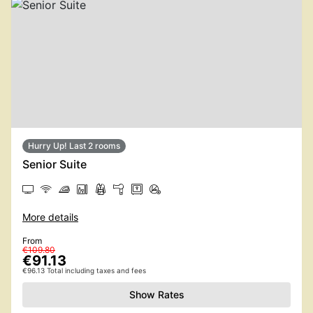
Hurry Up! Last 2 rooms
Senior Suite
More details
From
€109.80
€91.13
€96.13 Total including taxes and fees
Show Rates